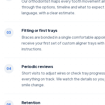
Our orthodontist maps every tooth movement an
through the options, timeline and what to expect -
language, with a clear estimate.
Fitting or first trays
03
Braces are bonded in a single comfortable appoi
receive your first set of custom aligner trays wit
instructions.
Periodic reviews
04
Short visits to adjust wires or check tray progres
everything on track. We watch the details so you 
smile change.
Retention
05