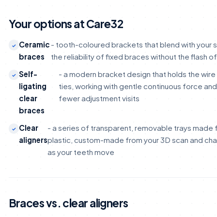
Your options at Care32
Ceramic
- tooth-coloured brackets that blend with your s
braces
the reliability of fixed braces without the flash o
Self-
- a modern bracket design that holds the wire 
ligating
ties, working with gentle continuous force an
clear
fewer adjustment visits
braces
Clear
- a series of transparent, removable trays made
aligners
plastic, custom-made from your 3D scan and ch
as your teeth move
Braces vs. clear aligners