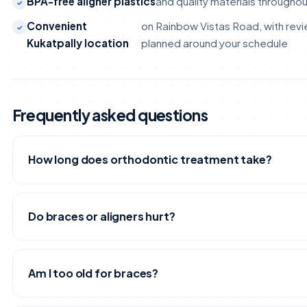
BPA-free aligner plastics
and quality materials througho
Convenient
on Rainbow Vistas Road, with revie
Kukatpally location
planned around your schedule
Frequently asked questions
How long does orthodontic treatment take?
It depends on how far your teeth need to move. Mild cro
small gaps may resolve in under a year, while more comple
Do braces or aligners hurt?
corrections can take longer. After your 3D scan, our orth
you a realistic timeline for your specific case.
You may feel mild pressure or tenderness for a few days 
are adjusted or a new aligner tray is started - that's the t
Am I too old for braces?
and it settles quickly. It's discomfort, not pain, and most 
adapt within the first week.
No. Healthy teeth and gums can be moved at almost any 