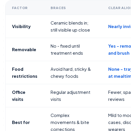
FACTOR
BRACES
CLEAR ALI
Ceramic blends in;
Visibility
Nearly invi
still visible up close
No - fixed until
Yes - remo
Removable
treatment ends
and brush
Food
Avoid hard, sticky &
None - tr
restrictions
chewy foods
at mealti
Office
Regular adjustment
Fewer, sp
visits
visits
reviews
Complex
Mild to mo
Best for
movements & bite
cases, disc
corrections
wearers