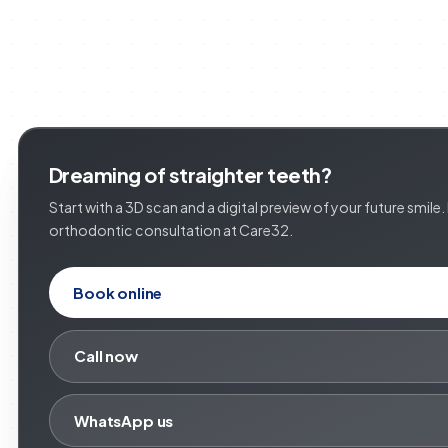
Dreaming of straighter teeth?
Start with a 3D scan and a digital preview of your future smile
orthodontic consultation at Care32.
Book online
Call now
WhatsApp us