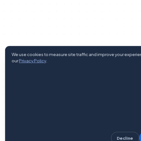
We use cookies to measure site traffic and improve your experi
our
Privacy Policy
.
Decline