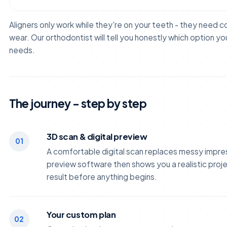
Aligners only work while they're on your teeth - they need 
wear. Our orthodontist will tell you honestly which option yo
needs.
The journey - step by step
3D scan & digital preview
01
A comfortable digital scan replaces messy impres
preview software then shows you a realistic proje
result before anything begins.
Your custom plan
02