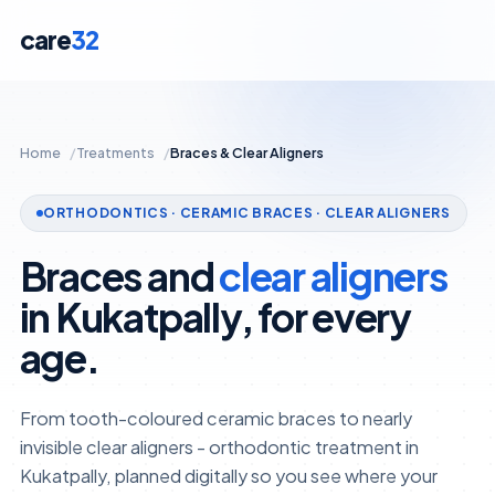
care
32
Home
Treatments
Braces & Clear Aligners
ORTHODONTICS · CERAMIC BRACES · CLEAR ALIGNERS
Braces and
clear aligners
in Kukatpally, for every
age.
From tooth-coloured ceramic braces to nearly
invisible clear aligners - orthodontic treatment in
Kukatpally, planned digitally so you see where your