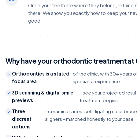
Once your teeth are where they belong, retainer
there. We show you exactly how to keep your new
good.
Why have your orthodontic treatment at
Orthodontics is a stated
of the clinic, with 30+ years
focus area
specialist experience
3D scanning & digital smile
- see your projected resu
previews
treatment begins
Three
- ceramic braces, self-ligating clear brac
discreet
aligners - matched honestly to your case
options