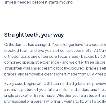
smile is headed before it starts moving.
Straight teeth, your way
Orthodontics has changed. You no longer have to choose 
crooked teeth and two years of conspicuous metal. At Car
orthodontics is one of our core focus areas - backed by 30
combined specialist experience - and we offer three discr
straighten your smile: ceramic (tooth-coloured) braces, self
braces, and removable clear aligners made from BPA-free p
Every case begins with a 3D scan and a digital smile preview
a realistic picture of your future smile - and understand the 
single bracket or tray is made. Whether you're a student, a
professional or a parent who finally wants to fix what's bot