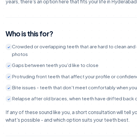
years, there's an option here that fits your life in Hyderabad
Who is this for?
Crowded or overlapping teeth that are hard to clean and e
photos
Gaps between teeth you'd like to close
Protruding front teeth that affect your profile or confide
Bite issues - teeth that don't meet comfortably when yo
Relapse after old braces, when teeth have drifted back 
If any of these sound like you, a short consultation will tell 
what's possible - and which option suits your teeth best.