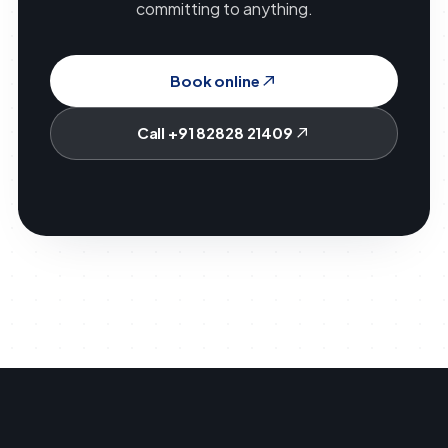
committing to anything.
Book online
Call +91 82828 21409