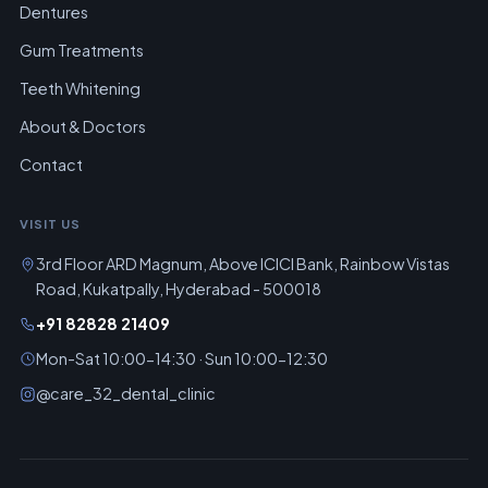
Dentures
Gum Treatments
Teeth Whitening
About & Doctors
Contact
VISIT US
3rd Floor ARD Magnum, Above ICICI Bank, Rainbow Vistas
Road, Kukatpally, Hyderabad - 500018
+91 82828 21409
Mon-Sat 10:00-14:30 · Sun 10:00-12:30
@care_32_dental_clinic