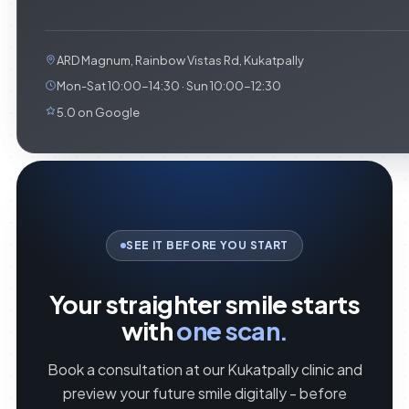
ARD Magnum, Rainbow Vistas Rd, Kukatpally
Mon-Sat 10:00-14:30 · Sun 10:00-12:30
5.0 on Google
SEE IT BEFORE YOU START
Your straighter smile starts
with
one scan.
Book a consultation at our Kukatpally clinic and
preview your future smile digitally - before