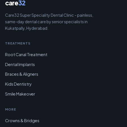
care
32
Care32 Super Speciality Dental Clinic - painless,
same-day dental care by senior specialists in
Kukatpally, Hyderabad.
TREATMENTS
Root Canal Treatment
Dental Implants
Braces & Aligners
Kids Dentistry
Smile Makeover
MORE
Crowns & Bridges