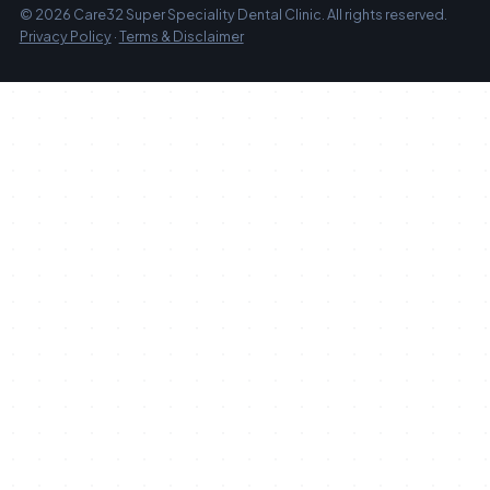
© 2026 Care32 Super Speciality Dental Clinic. All rights reserved.
Privacy Policy
·
Terms & Disclaimer